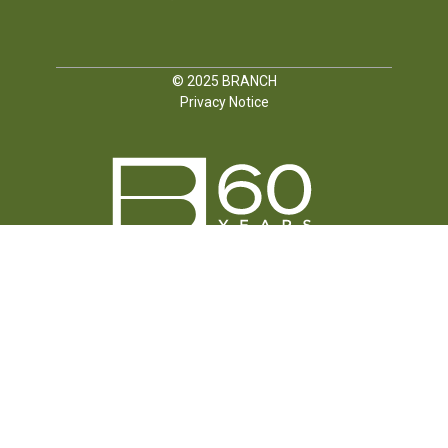
© 2025
BRANCH
Privacy Notice
FOLLOW US