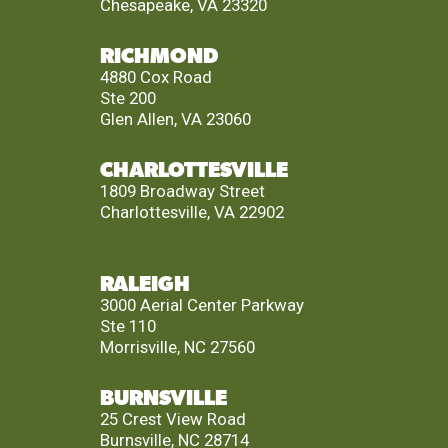
Chesapeake, VA 23320
RICHMOND
4880 Cox Road
Ste 200
Glen Allen, VA 23060
CHARLOTTESVILLE
1809 Broadway Street
Charlottesville, VA 22902
RALEIGH
3000 Aerial Center Parkway
Ste 110
Morrisville, NC 27560
BURNSVILLE
25 Crest View Road
Burnsville, NC 28714