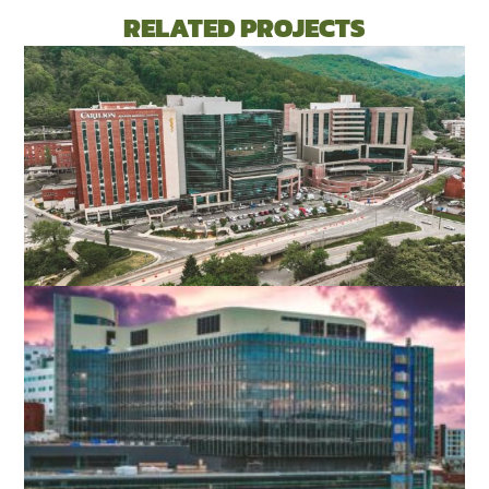
RELATED PROJECTS
ROANOKE MEMORIAL HOSPITAL
EXPANSION
ROANOKE, VA