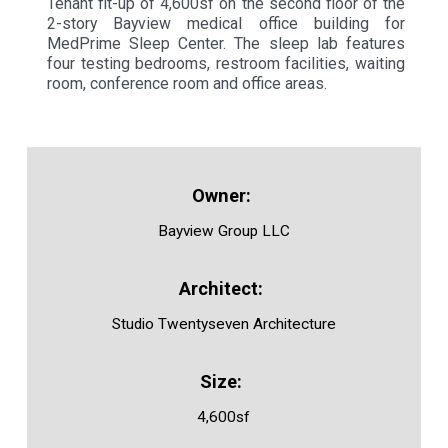
Tenant fit-up of 4,600sf on the second floor of the
2-story Bayview medical office building for
MedPrime Sleep Center. The sleep lab features
four testing bedrooms, restroom facilities, waiting
room, conference room and office areas.
Bayview Group LLC
Studio Twentyseven Architecture
4,600sf