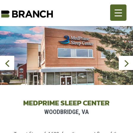
MEDPRIME SLEEP CENTER
WOODBRIDGE, VA