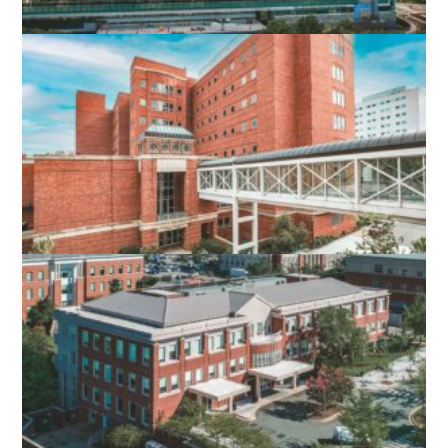
UVA HOSPITAL EXPANSION
CHARLOTTESVILLE, VA
UVA PINN HALL 4TH FLOOR
RENOVATION
CHARLOTTESVILLE, VA