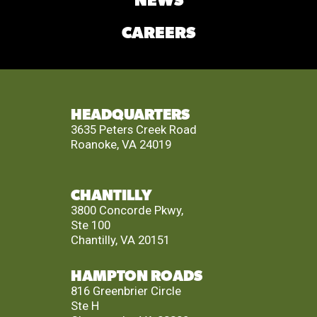
NEWS
CAREERS
HEADQUARTERS
3635 Peters Creek Road
Roanoke, VA 24019
CHANTILLY
3800 Concorde Pkwy,
Ste 100
Chantilly, VA 20151
HAMPTON ROADS
816 Greenbrier Circle
Ste H