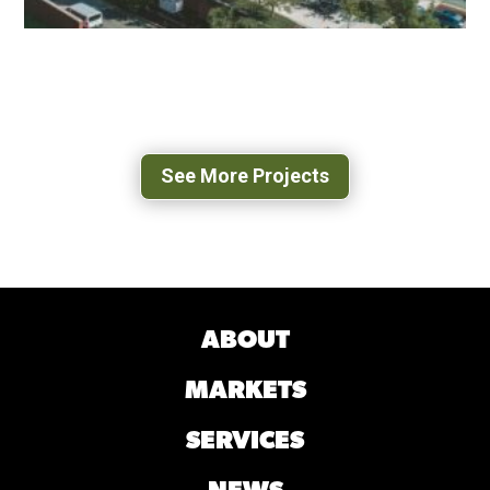
UVA 500 RAY C HUNT
CHARLOTTESVILLE, VA
See More Projects
ABOUT
MARKETS
SERVICES