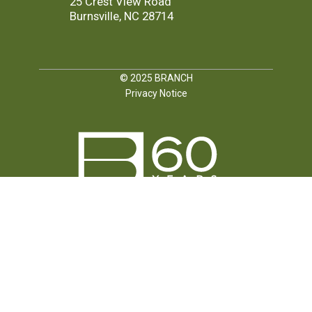
25 Crest View Road
Burnsville, NC 28714
© 2025
BRANCH
Privacy Notice
FOLLOW US