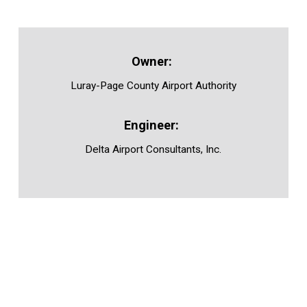
Luray-Page County Airport Authority
Delta Airport Consultants, Inc.