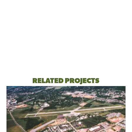
RELATED PROJECTS