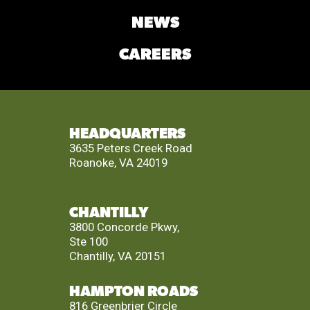
NEWS
CAREERS
HEADQUARTERS
3635 Peters Creek Road
Roanoke, VA 24019
CHANTILLY
3800 Concorde Pkwy,
Ste 100
Chantilly, VA 20151
HAMPTON ROADS
816 Greenbrier Circle