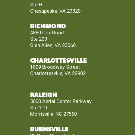
Ste H
Chesapeake, VA 23320
RICHMOND
4880 Cox Road
Ste 200
Glen Allen, VA 23060
CHARLOTTESVILLE
1809 Broadway Street
Charlottesville, VA 22902
RALEIGH
3000 Aerial Center Parkway
Ste 110
Morrisville, NC 27560
BURNSVILLE