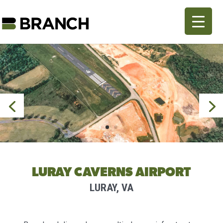
LURAY CAVERNS AIRPORT
LURAY, VA