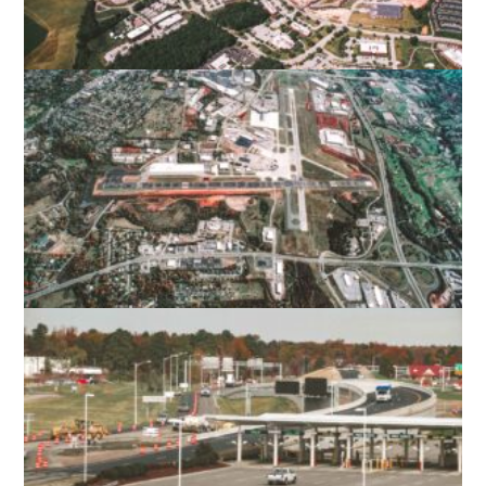
VIRGINIA TECH – MONTGOMERY
EXECUTIVE AIRPORT
BLACKSBURG, VA
ROANOKE-BLACKSBURG REGIONAL
AIRPORT
ROANOKE, VA