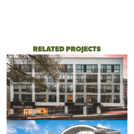
RELATED PROJECTS
CENTENNIAL TERRACE APARTMENTS