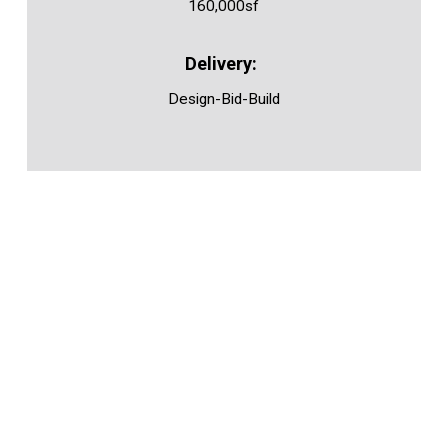
160,000sf
Design-Bid-Build