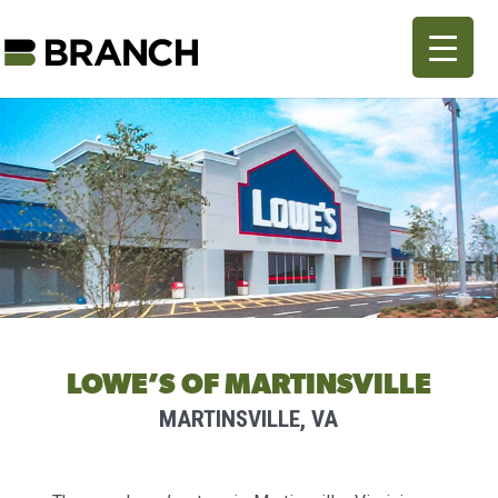
LOWE’S OF MARTINSVILLE
MARTINSVILLE, VA