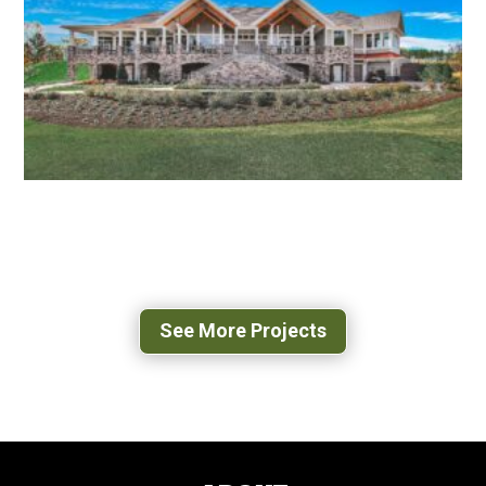
FAIRFAX, VA
MAGNOLIA GREEN GOLF CLUB HOUSE
MOSELEY, VA
See More Projects