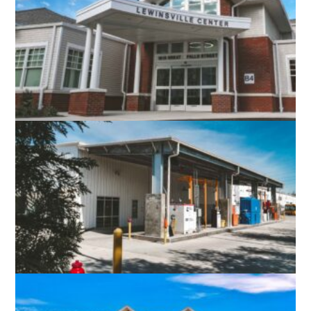
RICHMOND, VA
LEWINSVILLE INTERGENERATIONAL
CENTER
FAIRFAX, VA
FAIRFAX CONNECTOR RESTON /
HERNDON BUS GARAGE