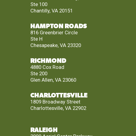
Ste 100
Chantilly, VA 20151
HAMPTON ROADS
816 Greenbrier Circle
Ste H
Chesapeake, VA 23320
RICHMOND
4880 Cox Road
Ste 200
Glen Allen, VA 23060
CHARLOTTESVILLE
1809 Broadway Street
Charlottesville, VA 22902
RALEIGH