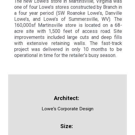
The new Lowe’s store in Martinsville, Virginia was
one of four Lowe’s stores constructed by Branch in
a four year period (SW Roanoke Lowe’s, Danville
Lowe’s, and Lowe’s of Summersville, WV). The
160,000sf Martinsville store is located on a 68-
acre site with 1,500 feet of access road. Site
improvements included large cuts and deep fills
with extensive retaining walls. The fast-track
project was delivered in only 10 months to be
operational in time for the retailer’s busy season.
Lowe's Corporate Design