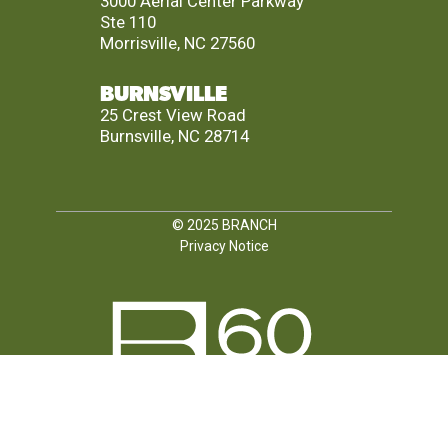
3000 Aerial Center Parkway
Ste 110
Morrisville, NC 27560
BURNSVILLE
25 Crest View Road
Burnsville, NC 28714
© 2025
BRANCH
Privacy Notice
FOLLOW US