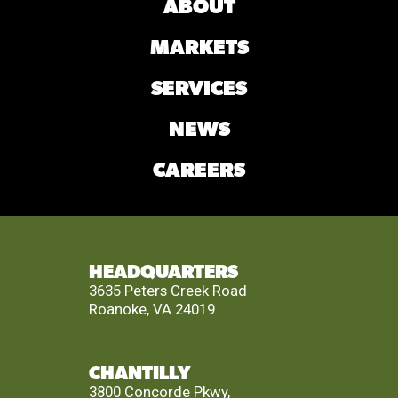
ABOUT
MARKETS
SERVICES
NEWS
CAREERS
HEADQUARTERS
3635 Peters Creek Road
Roanoke, VA 24019
CHANTILLY
3800 Concorde Pkwy,