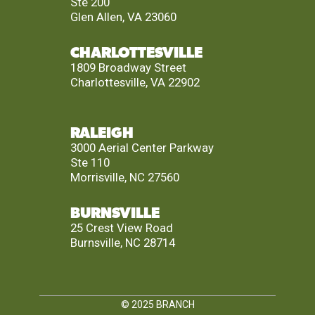
Ste 200
Glen Allen, VA 23060
CHARLOTTESVILLE
1809 Broadway Street
Charlottesville, VA 22902
RALEIGH
3000 Aerial Center Parkway
Ste 110
Morrisville, NC 27560
BURNSVILLE
25 Crest View Road
Burnsville, NC 28714
© 2025
BRANCH