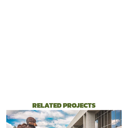
RELATED PROJECTS