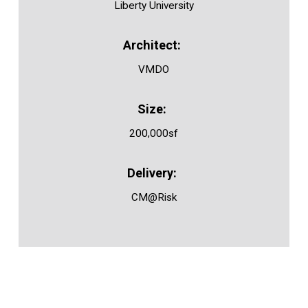
Liberty University
VMDO
200,000sf
CM@Risk