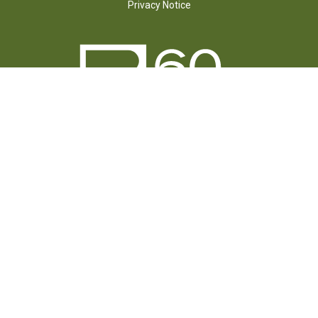
Privacy Notice
FOLLOW US