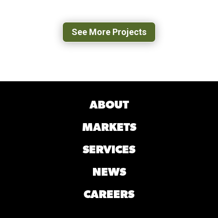
LEXINGTON, VA
See More Projects
ABOUT
MARKETS
SERVICES
NEWS
CAREERS