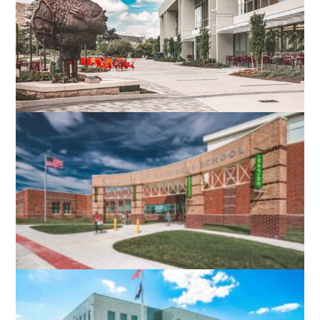
VIRGINIA TECH DIETRICK HALL
BLACKSBURG, VA
ROBERT E. AYLOR MIDDLE SCHOOL