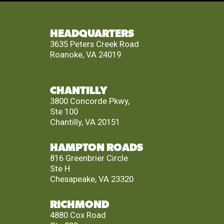
HEADQUARTERS
3635 Peters Creek Road
Roanoke, VA 24019
CHANTILLY
3800 Concorde Pkwy,
Ste 100
Chantilly, VA 20151
HAMPTON ROADS
816 Greenbrier Circle
Ste H
Chesapeake, VA 23320
RICHMOND
4880 Cox Road