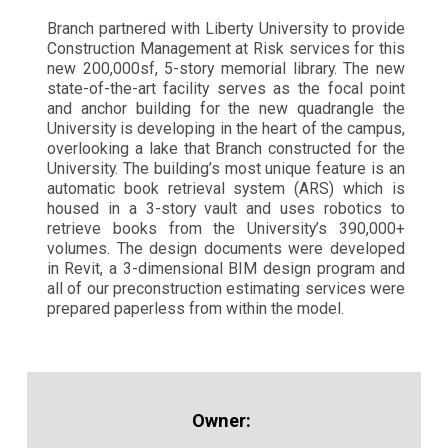
Branch partnered with Liberty University to provide
Construction Management at Risk services for this
new 200,000sf, 5-story memorial library. The new
state-of-the-art facility serves as the focal point
and anchor building for the new quadrangle the
University is developing in the heart of the campus,
overlooking a lake that Branch constructed for the
University. The building’s most unique feature is an
automatic book retrieval system (ARS) which is
housed in a 3-story vault and uses robotics to
retrieve books from the University’s 390,000+
volumes. The design documents were developed
in Revit, a 3-dimensional BIM design program and
all of our preconstruction estimating services were
prepared paperless from within the model.