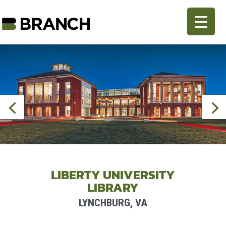
LIBERTY UNIVERSITY
LIBRARY
LYNCHBURG, VA