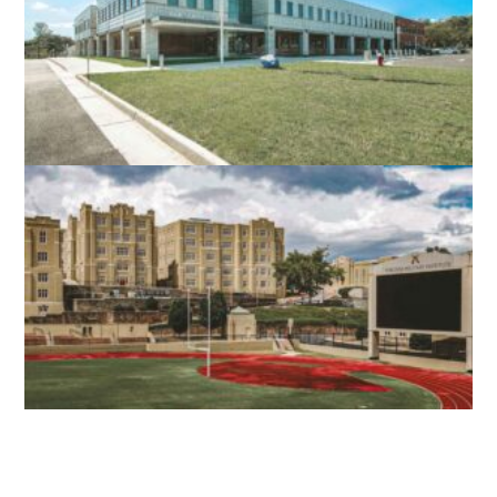
STEPHENS CITY, VA
NORTH STAR HIGH SCHOOL
LEESBURG, VA
VMI SCOTT SHIPP HALL