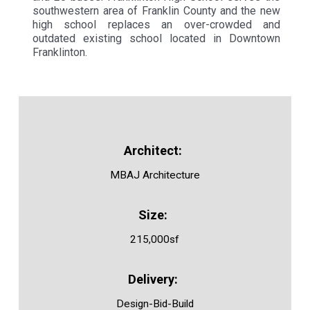
southwestern area of Franklin County and the new
high school replaces an over-crowded and
outdated existing school located in Downtown
Franklinton.
MBAJ Architecture
215,000sf
Design-Bid-Build