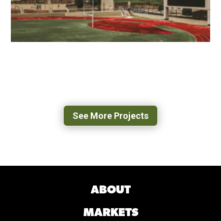
VMI SCOTT SHIPP HALL
LEXINGTON, VA
See More Projects
ABOUT
MARKETS