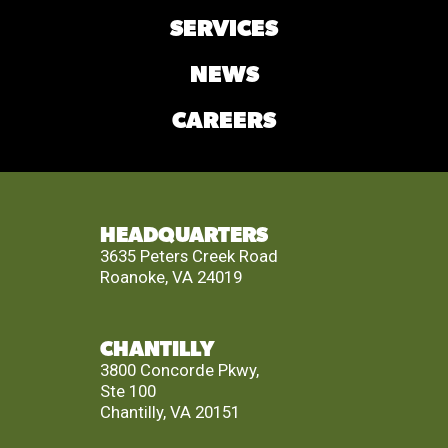
SERVICES
NEWS
CAREERS
HEADQUARTERS
3635 Peters Creek Road
Roanoke, VA 24019
CHANTILLY
3800 Concorde Pkwy,
Ste 100
Chantilly, VA 20151