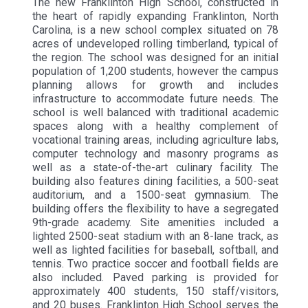
The new Franklinton High School, constructed in
the heart of rapidly expanding Franklinton, North
Carolina, is a new school complex situated on 78
acres of undeveloped rolling timberland, typical of
the region. The school was designed for an initial
population of 1,200 students, however the campus
planning allows for growth and includes
infrastructure to accommodate future needs. The
school is well balanced with traditional academic
spaces along with a healthy complement of
vocational training areas, including agriculture labs,
computer technology and masonry programs as
well as a state-of-the-art culinary facility. The
building also features dining facilities, a 500-seat
auditorium, and a 1500-seat gymnasium. The
building offers the flexibility to have a segregated
9th-grade academy. Site amenities included a
lighted 2500-seat stadium with an 8-lane track, as
well as lighted facilities for baseball, softball, and
tennis. Two practice soccer and football fields are
also included. Paved parking is provided for
approximately 400 students, 150 staff/visitors,
and 20 buses. Franklinton High School serves the