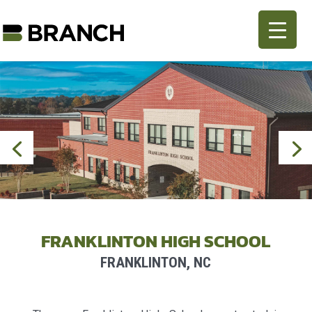
FRANKLINTON HIGH SCHOOL
FRANKLINTON, NC