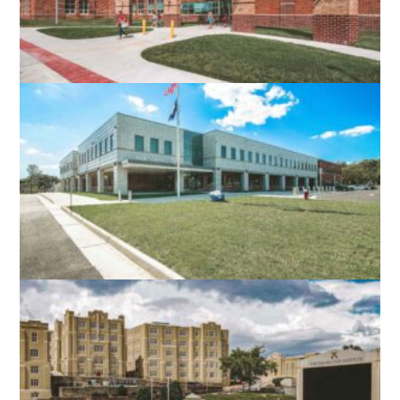
ROBERT E. AYLOR MIDDLE SCHOOL
STEPHENS CITY, VA
NORTH STAR HIGH SCHOOL
LEESBURG, VA