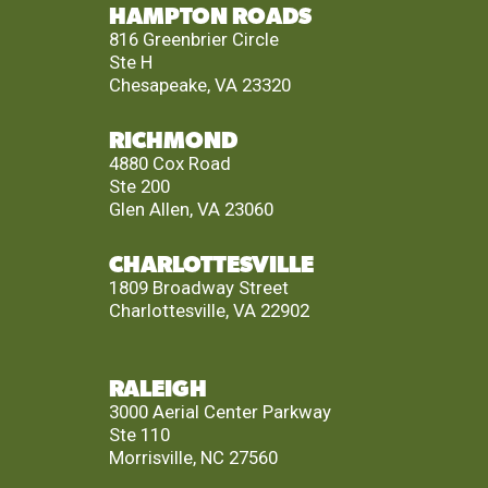
HAMPTON ROADS
816 Greenbrier Circle
Ste H
Chesapeake, VA 23320
RICHMOND
4880 Cox Road
Ste 200
Glen Allen, VA 23060
CHARLOTTESVILLE
1809 Broadway Street
Charlottesville, VA 22902
RALEIGH
3000 Aerial Center Parkway
Ste 110
Morrisville, NC 27560