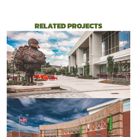
RELATED PROJECTS
VIRGINIA TECH DIETRICK HALL
BLACKSBURG, VA