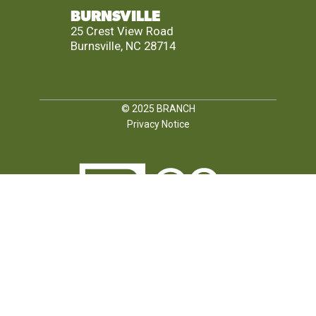
BURNSVILLE
25 Crest View Road
Burnsville, NC 28714
© 2025
BRANCH
Privacy Notice
FOLLOW US