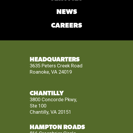
NEWS
CAREERS
HEADQUARTERS
3635 Peters Creek Road
Roanoke, VA 24019
CHANTILLY
3800 Concorde Pkwy,
Ste 100
Chantilly, VA 20151
HAMPTON ROADS