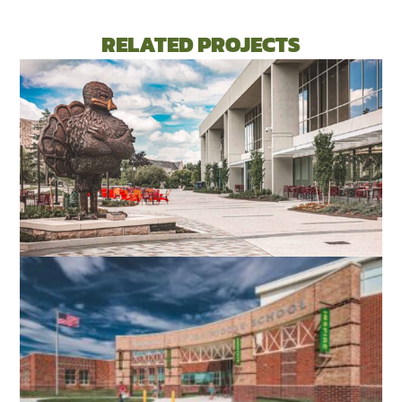
RELATED PROJECTS
VIRGINIA TECH DIETRICK HALL
BLACKSBURG, VA