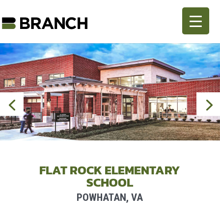
FLAT ROCK ELEMENTARY
SCHOOL
POWHATAN, VA