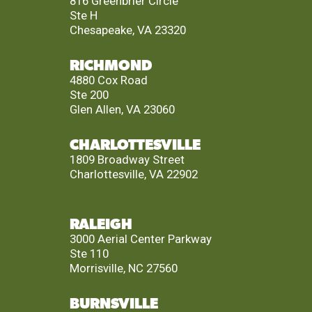
816 Greenbrier Circle
Ste H
Chesapeake, VA 23320
RICHMOND
4880 Cox Road
Ste 200
Glen Allen, VA 23060
CHARLOTTESVILLE
1809 Broadway Street
Charlottesville, VA 22902
RALEIGH
3000 Aerial Center Parkway
Ste 110
Morrisville, NC 27560
BURNSVILLE