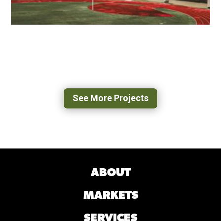
VMI SCOTT SHIPP HALL
LEXINGTON, VA
See More Projects
ABOUT
MARKETS
SERVICES