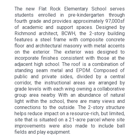
The new Flat Rock Elementary School serves
students enrolled in pre-kindergarten through
fourth grade and provides approximately 97,000sf
of academic and support spaces. Designed by
Richmond architect, BCWH, the 2-story building
features a steel frame with composite concrete
floor and architectural masonry with metal accents
on the exterior. The exterior was designed to
incorporate finishes consistent with those at the
adjacent high school. The roof is a combination of
standing seam metal and EPDM. Composed of
public and private sides, divided by a central
corridor, the instructional areas are arranged by
grade levels with each wing owning a collaborative
group area nearby. With an abundance of natural
light within the school, there are many views and
connections to the outside. The 2-story structure
helps reduce impact on a resource-rich, but limited,
site that is situated on a 21-acre parcel where site
improvements were also made to include ball
fields and play equipment.