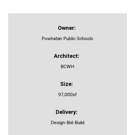
Powhatan Public Schools
BCWH
97,000sf
Design-Bid-Build