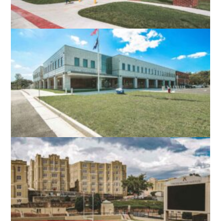
ROBERT E. AYLOR MIDDLE SCHOOL
STEPHENS CITY, VA
NORTH STAR HIGH SCHOOL
LEESBURG, VA