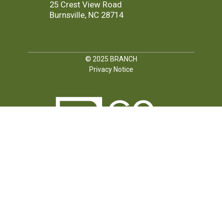
25 Crest View Road
Burnsville, NC 28714
© 2025
BRANCH
Privacy Notice
FOLLOW US