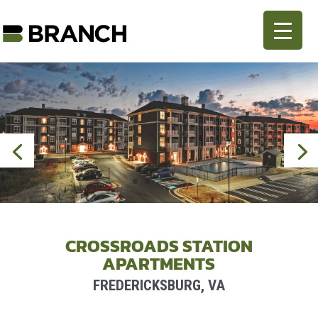
CROSSROADS STATION
APARTMENTS
FREDERICKSBURG, VA