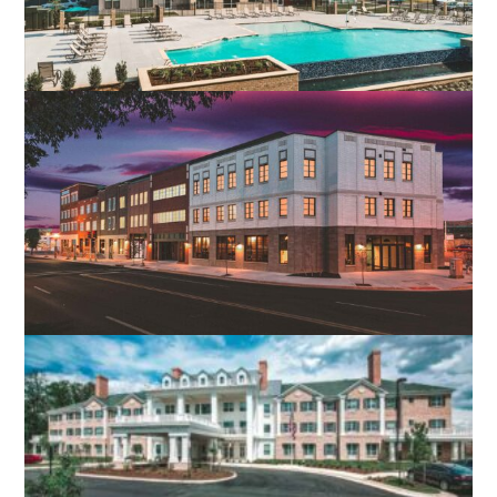
MOORE’S LAKE APARTMENTS
CHESTER, VA
GRAMERCY ROW APARTMENTS
ROANOKE, VA