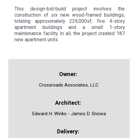
This design-bid-build project involves the
construction of six new wood-framed buildings,
totaling approximately 229,000sf; five 4-story
apartment buildings and a small 1-story
maintenance facility. In all, the project created 187
new apartment units.
Crossroads Associates, LLC
Edward H. Winks - James D. Snowa