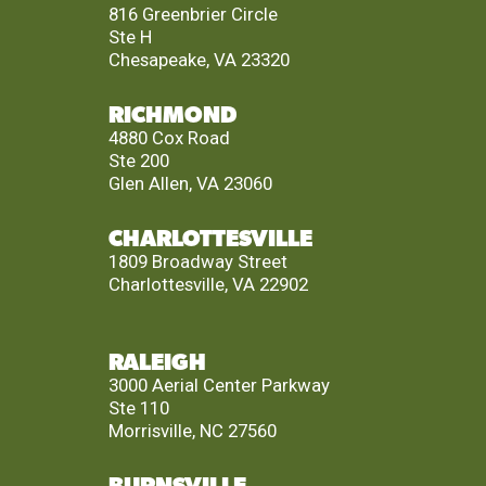
816 Greenbrier Circle
Ste H
Chesapeake, VA 23320
RICHMOND
4880 Cox Road
Ste 200
Glen Allen, VA 23060
CHARLOTTESVILLE
1809 Broadway Street
Charlottesville, VA 22902
RALEIGH
3000 Aerial Center Parkway
Ste 110
Morrisville, NC 27560