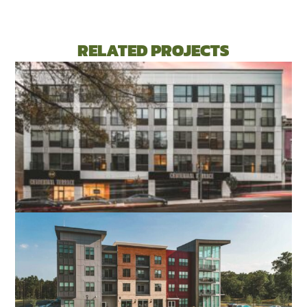
RELATED PROJECTS
CENTENNIAL TERRACE APARTMENTS
RICHMOND, VA