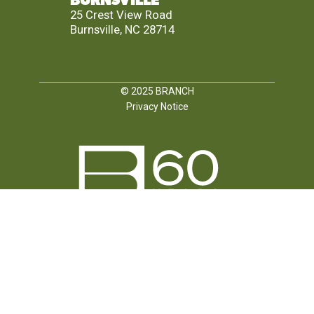
BURNSVILLE
25 Crest View Road
Burnsville, NC 28714
© 2025
BRANCH
Privacy Notice
FOLLOW US