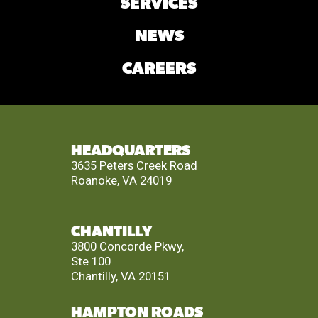
SERVICES
NEWS
CAREERS
HEADQUARTERS
3635 Peters Creek Road
Roanoke, VA 24019
CHANTILLY
3800 Concorde Pkwy,
Ste 100
Chantilly, VA 20151
HAMPTON ROADS