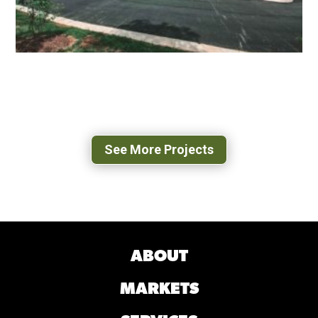
ASHLEIGH AT LANSDOWNE ASSISTED
LIVING COMMUNITY
LEESBURG, VA
See More Projects
ABOUT
MARKETS