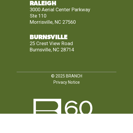
RALEIGH
3000 Aerial Center Parkway
Ste 110
Morrisville, NC 27560
BURNSVILLE
25 Crest View Road
Burnsville, NC 28714
© 2025
BRANCH
Privacy Notice