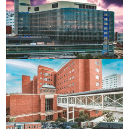
ROANOKE MEMORIAL HOSPITAL
EXPANSION
ROANOKE, VA
UVA HOSPITAL EXPANSION
CHARLOTTESVILLE, VA
UVA PINN HALL 4TH FLOOR