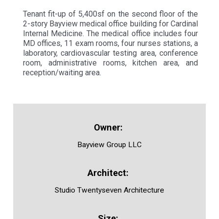
Tenant fit-up of 5,400sf on the second floor of the
2-story Bayview medical office building for Cardinal
Internal Medicine. The medical office includes four
MD offices, 11 exam rooms, four nurses stations, a
laboratory, cardiovascular testing area, conference
room, administrative rooms, kitchen area, and
reception/waiting area.
Bayview Group LLC
Studio Twentyseven Architecture