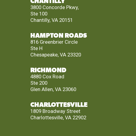
CHANTILLY
3800 Concorde Pkwy,
Ste 100
Chantilly, VA 20151
HAMPTON ROADS
816 Greenbrier Circle
Ste H
Chesapeake, VA 23320
RICHMOND
4880 Cox Road
Ste 200
Glen Allen, VA 23060
CHARLOTTESVILLE
1809 Broadway Street
Charlottesville, VA 22902