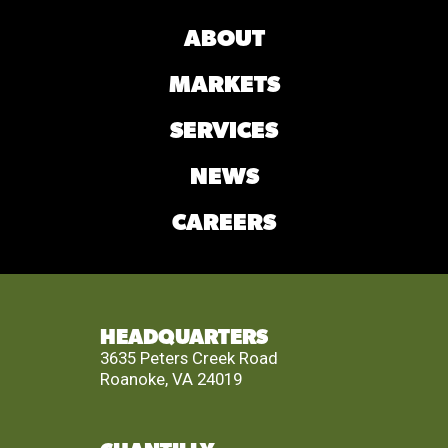
ABOUT
MARKETS
SERVICES
NEWS
CAREERS
HEADQUARTERS
3635 Peters Creek Road
Roanoke, VA 24019