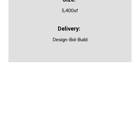
5,400sf
Design-Bid-Build