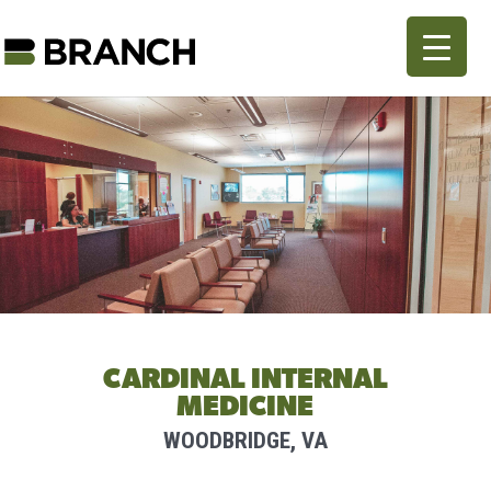
CARDINAL INTERNAL
MEDICINE
WOODBRIDGE, VA