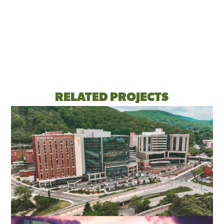
RELATED PROJECTS