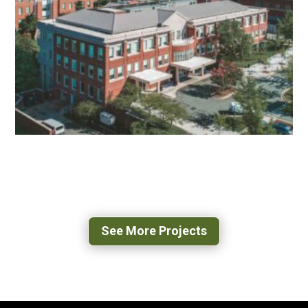
RENOVATION
CHARLOTTESVILLE, VA
UVA 500 RAY C HUNT
CHARLOTTESVILLE, VA
See More Projects