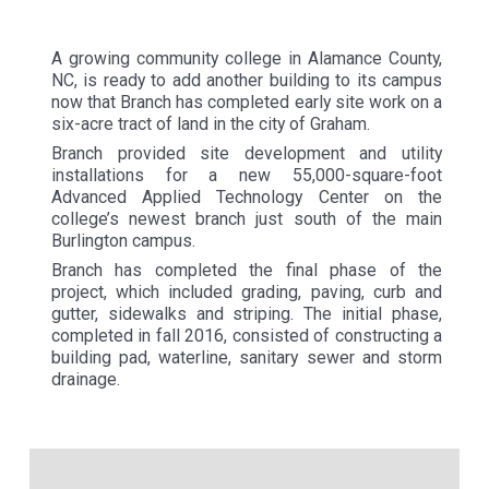
A growing community college in Alamance County,
NC, is ready to add another building to its campus
now that Branch has completed early site work on a
six-acre tract of land in the city of Graham.
Branch provided site development and utility
installations for a new 55,000-square-foot
Advanced Applied Technology Center on the
college’s newest branch just south of the main
Burlington campus.
Branch has completed the final phase of the
project, which included grading, paving, curb and
gutter, sidewalks and striping. The initial phase,
completed in fall 2016, consisted of constructing a
building pad, waterline, sanitary sewer and storm
drainage.