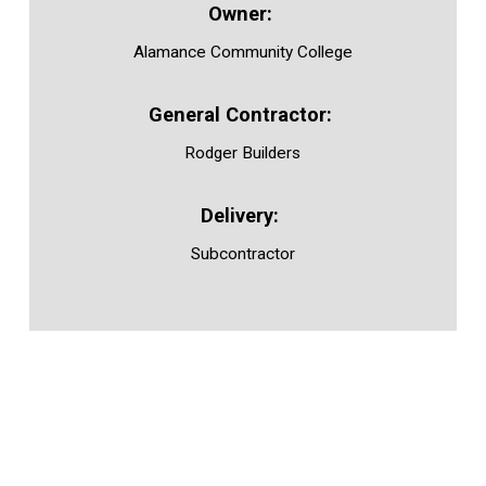
Alamance Community College
Rodger Builders
Subcontractor