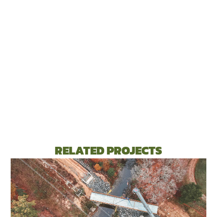
RELATED PROJECTS