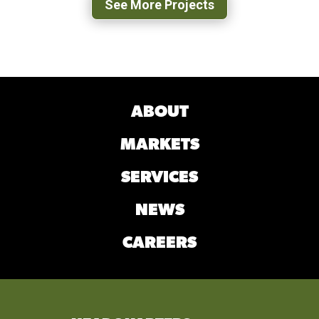
See More Projects
ABOUT
MARKETS
SERVICES
NEWS
CAREERS