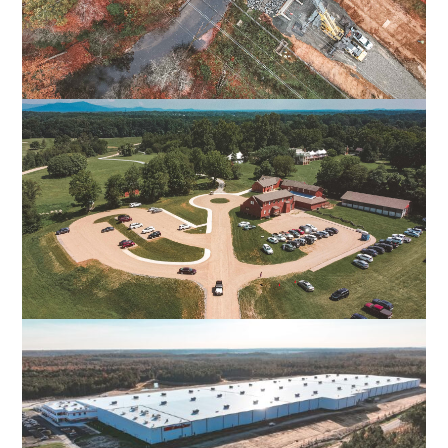
FALL LINE TRAIL NORTHERN SECTION
HENRICO & HANOVER COUNTIES, VA
POPLAR FOREST PARKWAY
FOREST, VA