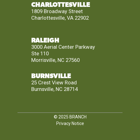
CHARLOTTESVILLE
1809 Broadway Street
Charlottesville, VA 22902
RALEIGH
3000 Aerial Center Parkway
Ste 110
Morrisville, NC 27560
BURNSVILLE
25 Crest View Road
Burnsville, NC 28714
© 2025
BRANCH
Privacy Notice