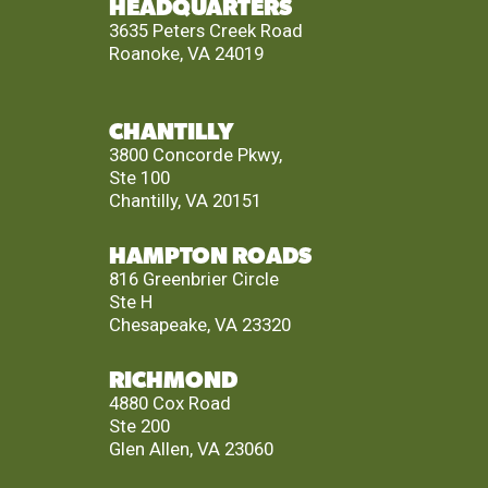
HEADQUARTERS
3635 Peters Creek Road
Roanoke, VA 24019
CHANTILLY
3800 Concorde Pkwy,
Ste 100
Chantilly, VA 20151
HAMPTON ROADS
816 Greenbrier Circle
Ste H
Chesapeake, VA 23320
RICHMOND
4880 Cox Road
Ste 200
Glen Allen, VA 23060