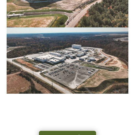
AUTOZONE DISTRIBUTION CENTER
NEW KENT, VA
TYSONS PROCESSING FACILITY
DANVILLE, VA