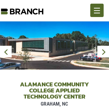
ALAMANCE COMMUNITY
COLLEGE APPLIED
TECHNOLOGY CENTER
GRAHAM, NC