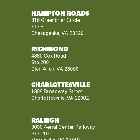
HAMPTON ROADS
816 Greenbrier Circle
Ste H
Chesapeake, VA 23320
RICHMOND
4880 Cox Road
Ste 200
Glen Allen, VA 23060
CHARLOTTESVILLE
1809 Broadway Street
Charlottesville, VA 22902
RALEIGH
3000 Aerial Center Parkway
Ste 110