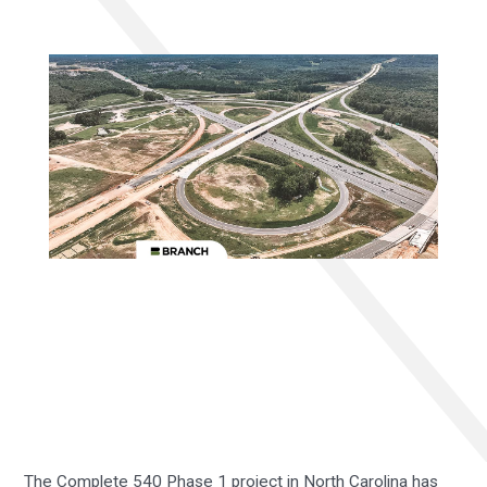
The Complete 540 Phase 1 project in North Carolina has