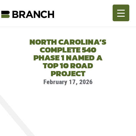
NORTH CAROLINA’S
COMPLETE 540
PHASE 1 NAMED A
TOP 10 ROAD
PROJECT
February 17, 2026