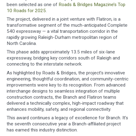
been selected as one of
Roads & Bridges Magazine’s Top
10 Roads for 2025
.
The project, delivered in a joint venture with Flatiron, is a
transformative segment of the much-anticipated Complete
540 expressway — a vital transportation corridor in the
rapidly growing Raleigh-Durham metropolitan region of
North Carolina.
This phase adds approximately 13.5 miles of six-lane
expressway, bridging key corridors south of Raleigh and
connecting to the interstate network.
As highlighted by Roads & Bridges, the project’s innovative
engineering, thoughtful coordination, and community-centric
improvements were key to its recognition. From advanced
interchange designs to seamless integration of multiple
construction contracts, the Branch and Flatiron teams
delivered a technically complex, high-impact roadway that
enhances mobility, safety, and regional connectivity.
This award continues a legacy of excellence for Branch. It’s
the seventh consecutive year a Branch-affiliated project
has earned this industry distinction.