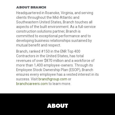
ABOUT BRANCH
Headquartered in Roanoke, Virginia, and serving
clients throughout the Mid-Atlantic and
Southeastern United States, Branch touches all
aspects of the built environment. As a full-service
construction solutions partner, Branch is
committed to exceptional performance and to
developing business relationships sustained by
mutual benefit and respect.
Branch, ranked #150 in the ENR Top 400
Contractors in the United States, has total
revenues of over $870 million and a workforce of
more than 1,400 employee-owners. Through its
Employee Stock Ownership Plan (ESOP), Branch
ensures every employee has a vested interest in its
success. Visit
branchgroup.com
or
branchcareers.com
to learn more.
ABOUT