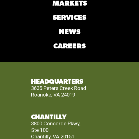
MARKETS
SERVICES
NEWS
CAREERS
HEADQUARTERS
3635 Peters Creek Road
Roanoke, VA 24019
CHANTILLY
3800 Concorde Pkwy,
Ste 100
Chantilly, VA 20151