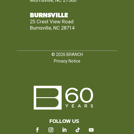
Morrisville, NC 27560
BURNSVILLE
25 Crest View Road
Burnsville, NC 28714
© 2026
BRANCH
Privacy Notice
FOLLOW US