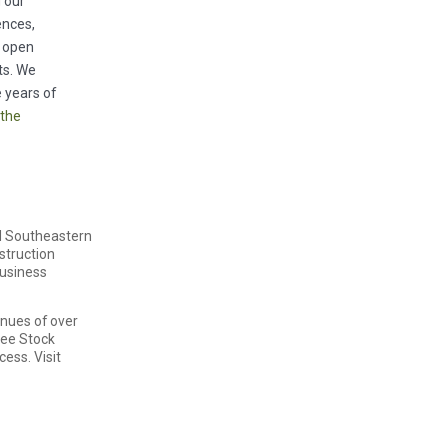
g our
ences,
o open
ts. We
 years of
 the
nd Southeastern
nstruction
business
enues of over
yee Stock
ess. Visit