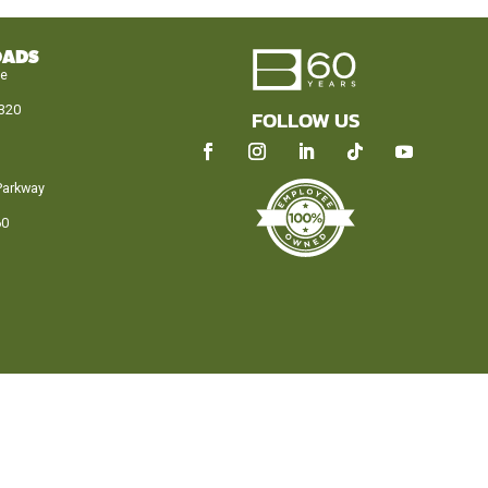
OADS
le
320
FOLLOW US
Parkway
60