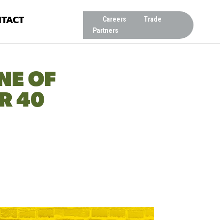
TACT
Careers
Trade
Partners
NE OF
R 40