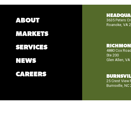
HEADQUA
ABOUT
3635 Peters C
Roanoke, VA 
MARKETS
RICHMO
SERVICES
4880 Cox Roa
Ste 200
NEWS
Glen Allen, VA
CAREERS
BURNSVIL
25 Crest View
Burnsville, NC
© 2026
BRAN
Privacy Notice