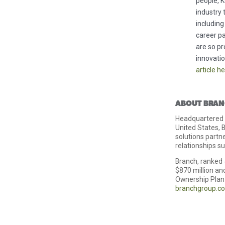
people, K
industry 
including
career pa
are so p
innovati
article h
ABOUT BRAN
Headquartered i
United States, B
solutions partn
relationships s
Branch, ranked 
$870 million a
Ownership Plan 
branchgroup.c