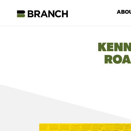
ABO
KENN
ROA