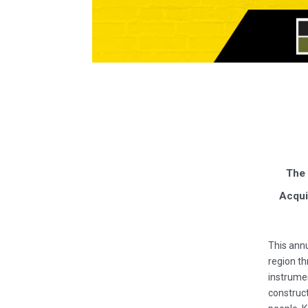
The 
Acqui
This annu
region th
instrumen
construct