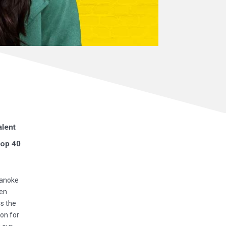
alent
top 40
oanoke
een
ss the
ion for