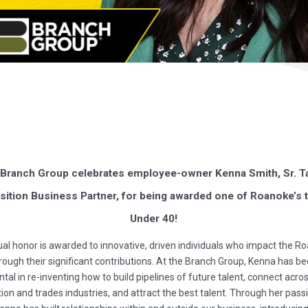
Branch Group celebrates employee-owner Kenna Smith, Sr. T
sition Business Partner, for being awarded one of Roanoke’s 
Under 40!
al honor is awarded to innovative, driven individuals who impact the R
rough their significant contributions. At the Branch Group, Kenna has b
tal in re-inventing how to build pipelines of future talent, connect acro
ion and trades industries, and attract the best talent. Through her pass