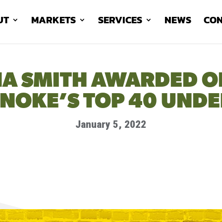
UT
MARKETS
SERVICES
NEWS
CON
A SMITH AWARDED O
NOKE’S TOP 40 UNDE
January 5, 2022