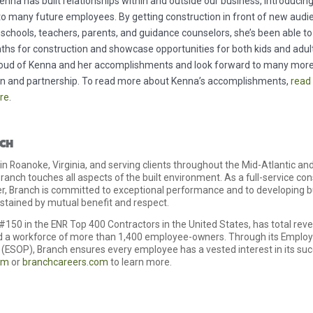
enna has built relationships within and outside our business, introducin
to many future employees. By getting construction in front of new audi
 schools, teachers, parents, and guidance counselors, she’s been able t
ths for construction and showcase opportunities for both kids and adul
roud of Kenna and her accomplishments and look forward to many more
on and partnership. To read more about Kenna’s accomplishments,
read
ere
.
CH
n Roanoke, Virginia, and serving clients throughout the Mid-Atlantic a
ranch touches all aspects of the built environment. As a full-service co
er, Branch is committed to exceptional performance and to developing 
ustained by mutual benefit and respect.
#150 in the ENR Top 400 Contractors in the United States, has total rev
nd a workforce of more than 1,400 employee-owners. Through its Emplo
(ESOP), Branch ensures every employee has a vested interest in its succ
om
or
branchcareers.com
to learn more.