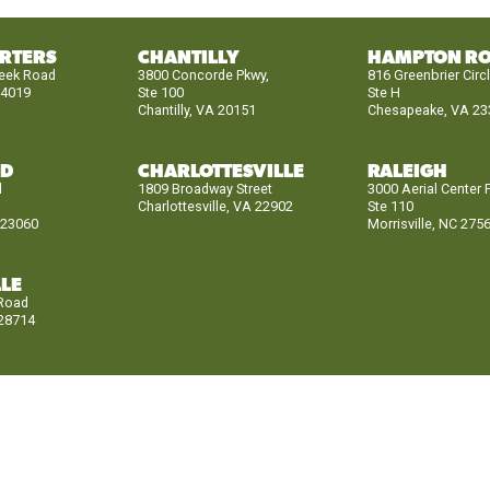
RTERS
CHANTILLY
HAMPTON R
reek Road
3800 Concorde Pkwy,
816 Greenbrier Circ
24019
Ste 100
Ste H
Chantilly, VA 20151
Chesapeake, VA 23
ND
CHARLOTTESVILLE
RALEIGH
d
1809 Broadway Street
3000 Aerial Center 
Charlottesville, VA 22902
Ste 110
 23060
Morrisville, NC 275
LE
 Road
 28714
CH