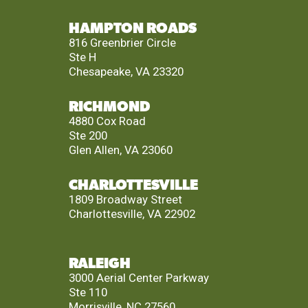
HAMPTON ROADS
816 Greenbrier Circle
Ste H
Chesapeake, VA 23320
RICHMOND
4880 Cox Road
Ste 200
Glen Allen, VA 23060
CHARLOTTESVILLE
1809 Broadway Street
Charlottesville, VA 22902
RALEIGH
3000 Aerial Center Parkway
Ste 110
Morrisville, NC 27560