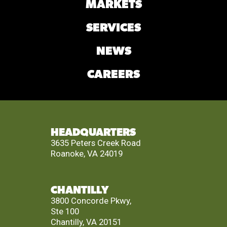
MARKETS
SERVICES
NEWS
CAREERS
HEADQUARTERS
3635 Peters Creek Road
Roanoke, VA 24019
CHANTILLY
3800 Concorde Pkwy,
Ste 100
Chantilly, VA 20151