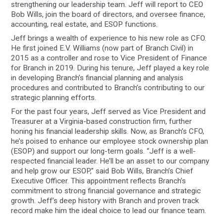
strengthening our leadership team. Jeff will report to CEO
Bob Wills, join the board of directors, and oversee finance,
accounting, real estate, and ESOP functions.
Jeff brings a wealth of experience to his new role as CFO.
He first joined E.V. Williams (now part of Branch Civil) in
2015 as a controller and rose to Vice President of Finance
for Branch in 2019. During his tenure, Jeff played a key role
in developing Branch’s financial planning and analysis
procedures and contributed to Branch’s contributing to our
strategic planning efforts.
For the past four years, Jeff served as Vice President and
Treasurer at a Virginia-based construction firm, further
honing his financial leadership skills. Now, as Branch’s CFO,
he’s poised to enhance our employee stock ownership plan
(ESOP) and support our long-term goals. “Jeff is a well-
respected financial leader. He’ll be an asset to our company
and help grow our ESOP,” said Bob Wills, Branch’s Chief
Executive Officer. This appointment reflects Branch’s
commitment to strong financial governance and strategic
growth. Jeff’s deep history with Branch and proven track
record make him the ideal choice to lead our finance team.