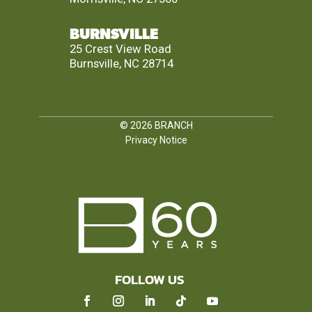
BURNSVILLE
25 Crest View Road
Burnsville, NC 28714
© 2026
BRANCH
Privacy Notice
FOLLOW US