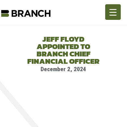
JEFF FLOYD
APPOINTED TO
BRANCH CHIEF
FINANCIAL OFFICER
December 2, 2024