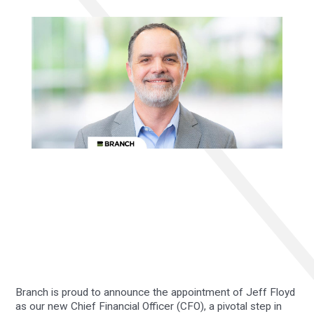
Branch is proud to announce the appointment of Jeff Floyd
as our new Chief Financial Officer (CFO), a pivotal step in