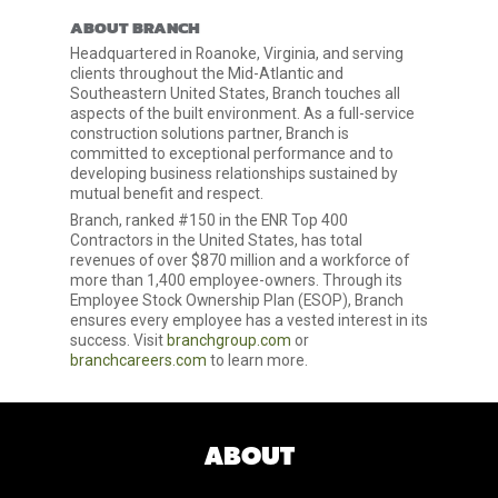
ABOUT BRANCH
Headquartered in Roanoke, Virginia, and serving
clients throughout the Mid-Atlantic and
Southeastern United States, Branch touches all
aspects of the built environment. As a full-service
construction solutions partner, Branch is
committed to exceptional performance and to
developing business relationships sustained by
mutual benefit and respect.
Branch, ranked #150 in the ENR Top 400
Contractors in the United States, has total
revenues of over $870 million and a workforce of
more than 1,400 employee-owners. Through its
Employee Stock Ownership Plan (ESOP), Branch
ensures every employee has a vested interest in its
success. Visit
branchgroup.com
or
branchcareers.com
to learn more.
ABOUT