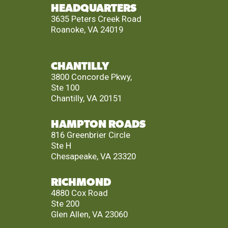
HEADQUARTERS
3635 Peters Creek Road
Roanoke, VA 24019
CHANTILLY
3800 Concorde Pkwy,
Ste 100
Chantilly, VA 20151
HAMPTON ROADS
816 Greenbrier Circle
Ste H
Chesapeake, VA 23320
RICHMOND
4880 Cox Road
Ste 200
Glen Allen, VA 23060