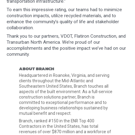
transportation infrastructure.”
To earn this impressive rating, our teams had to minimize
construction impacts, utilize recycled materials, and to
enhance the community’s quality of life and stakeholder
collaboration.
Thank you to our partners, VDOT, Flatiron Construction, and
Transurban North America. We’re proud of our
accomplishments and the positive impact we’ve had on our
community.
ABOUT BRANCH
Headquartered in Roanoke, Virginia, and serving
clients throughout the Mid-Atlantic and
Southeastern United States, Branch touches all
aspects of the built environment. As a full-service
construction solutions partner, Branch is
committed to exceptional performance and to
developing business relationships sustained by
mutual benefit and respect.
Branch, ranked #150 in the ENR Top 400
Contractors in the United States, has total
revenues of over $870 million and a workforce of