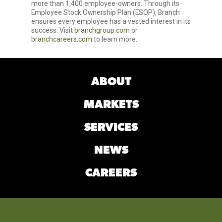
more than 1,400 employee-owners. Through its
Employee Stock Ownership Plan (ESOP), Branch
ensures every employee has a vested interest in its
success. Visit
branchgroup.com
or
branchcareers.com
to learn more.
ABOUT
MARKETS
SERVICES
NEWS
CAREERS