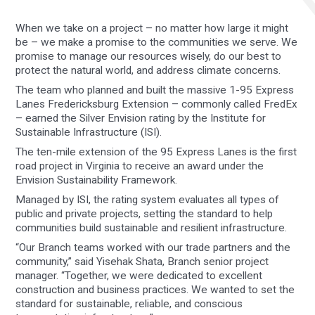
When we take on a project – no matter how large it might
be – we make a promise to the communities we serve. We
promise to manage our resources wisely, do our best to
protect the natural world, and address climate concerns.
The team who planned and built the massive 1-95 Express
Lanes Fredericksburg Extension – commonly called FredEx
– earned the Silver Envision rating by the Institute for
Sustainable Infrastructure (ISI).
The ten-mile extension of the 95 Express Lanes is the first
road project in Virginia to receive an award under the
Envision Sustainability Framework.
Managed by ISI, the rating system evaluates all types of
public and private projects, setting the standard to help
communities build sustainable and resilient infrastructure.
“Our Branch teams worked with our trade partners and the
community,” said Yisehak Shata, Branch senior project
manager. “Together, we were dedicated to excellent
construction and business practices. We wanted to set the
standard for sustainable, reliable, and conscious