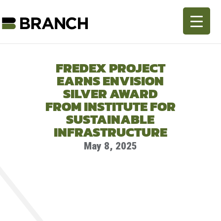
FREDEX PROJECT
EARNS ENVISION
SILVER AWARD
FROM INSTITUTE FOR
SUSTAINABLE
INFRASTRUCTURE
May 8, 2025