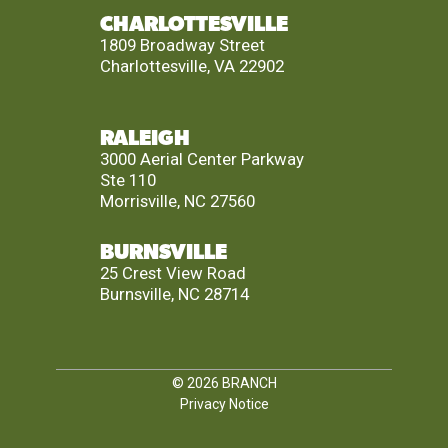
CHARLOTTESVILLE
1809 Broadway Street
Charlottesville, VA 22902
RALEIGH
3000 Aerial Center Parkway
Ste 110
Morrisville, NC 27560
BURNSVILLE
25 Crest View Road
Burnsville, NC 28714
© 2026
BRANCH
Privacy Notice