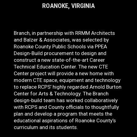
ROANOKE, VIRGINIA
Branch, in partnership with RRMM Architects
and Balzer & Associates, was selected by
Roanoke County Public Schools via PPEA
Design-Build procurement to design and
construct a new state-of-the-art Career
Technical Education Center. The new CTE
Center project will provide a new home with
modern CTE space, equipment and technology
to replace RCPS’ highly regarded Arnold Burton
Center for Arts & Technology. The Branch
design-build team has worked collaboratively
with RCPS and County officials to thoughtfully
plan and develop a program that meets the
educational aspirations of Roanoke County’s
curriculum and its students.