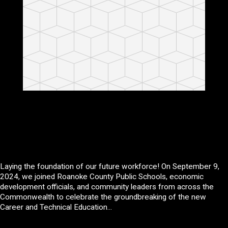
Laying the foundation of our future workforce! On September 9,
2024, we joined Roanoke County Public Schools, economic
development officials, and community leaders from across the
Commonwealth to celebrate the groundbreaking of the new
Career and Technical Education...