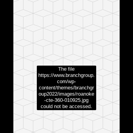
The file
https://www.branchgroup.
com/wp-
content/themes/branchgr
oup2022/images/roanoke
-cte-360-010925.jpg
could not be accessed.