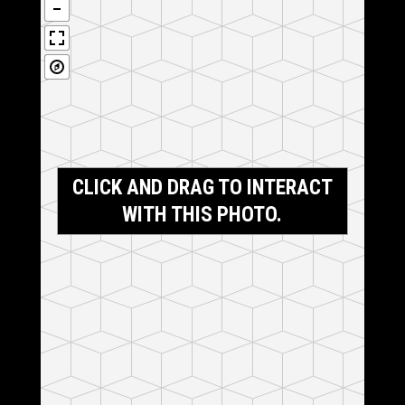
CLICK AND DRAG TO INTERACT
WITH THIS PHOTO.