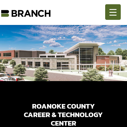
ROANOKE COUNTY
CAREER & TECHNOLOGY
CENTER