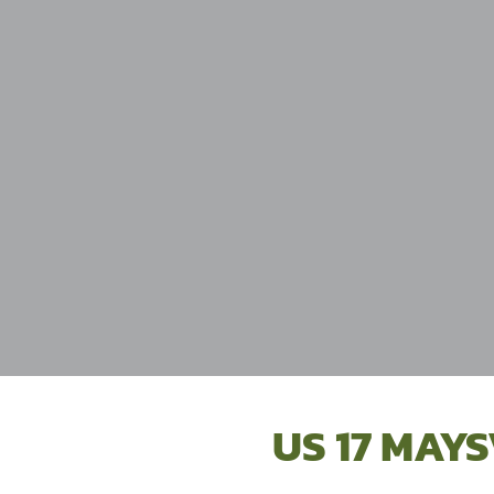
US 17 MAYS