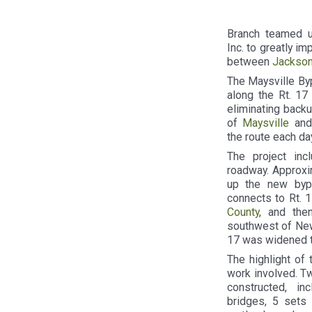
Branch teamed up
Inc. to greatly i
between
Jackson
The Maysville By
along the Rt. 17 
eliminating backu
of
Maysville
and 
the route each day
The project in
roadway. Approxi
up the new bypa
connects to Rt. 1
County
, and the
southwest of New 
17 was widened t
The highlight of 
work involved. T
constructed, in
bridges, 5 sets