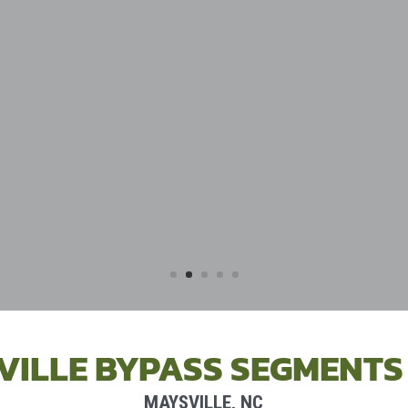
VILLE BYPASS SEGMENTS 
MAYSVILLE, NC