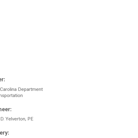
 Carolina Department
nsportation
D. Yelverton, PE