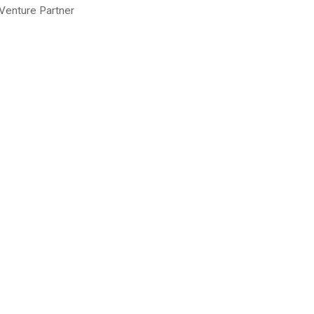
-Venture Partner