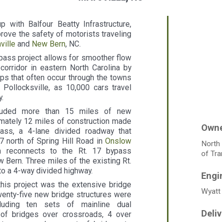
 with Balfour Beatty Infrastructure,
mprove the safety of motorists traveling
ville
and
New Bern
, NC.
pass project allows for smoother flow
corridor in eastern North Carolina by
ps that often occur through the towns
Pollocksville, as 10,000 cars travel
.
cluded more than 15 miles of new
mately 12 miles of construction made
ss, a 4-lane divided roadway that
7 north of Spring Hill Road in
Onslow
North
n reconnects to the Rt. 17 bypass
of Tra
Bern. Three miles of the existing Rt.
o a 4-way divided highway.
this project was the extensive bridge
Wyatt 
wenty-five new bridge structures were
cluding ten sets of mainline dual
 of bridges over crossroads, 4 over