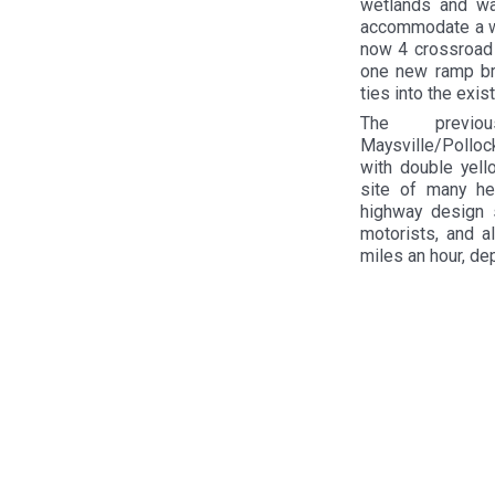
wetlands and wa
accommodate a wil
now 4 crossroad 
one new ramp br
ties into the exi
The previo
Maysville/Pollock
with double yell
site of many hea
highway design s
motorists, and a
miles an hour, de