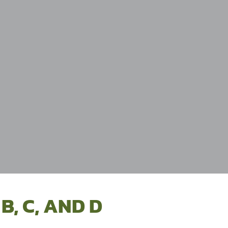
B, C, AND D