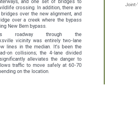
terways, and one set of bridges to
Joint
dlife crossing. In addition, there are
bridges over the new alignment, and
idge over a creek where the bypass
sting New Bern bypass.
us roadway through the
sville vicinity was entirely two-lane
ow lines in the median. It’s been the
d-on collisions; the 4-lane divided
ignificantly alleviates the danger to
llows traffic to move safely at 60-70
pending on the location.