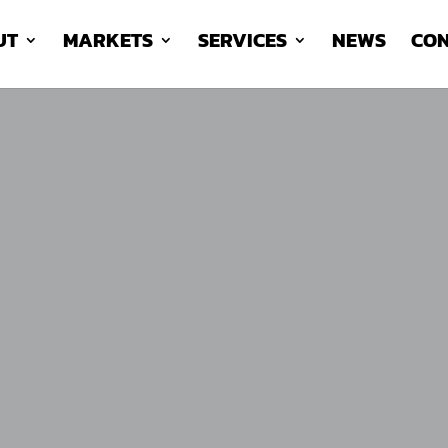
UT
MARKETS
SERVICES
NEWS
CON