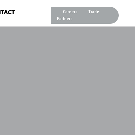
TACT
Careers
Trade
Partners